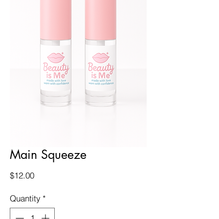
Main Squeeze
Price
$12.00
Quantity
*