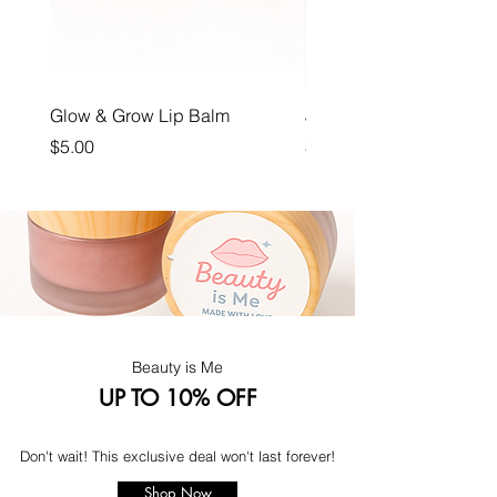
Glow & Grow Lip Balm
Juicy Joy
Price
Price
$5.00
$12.00
Beauty is Me
UP TO 10% OFF
Don't wait! This exclusive deal won't last forever!
Shop Now