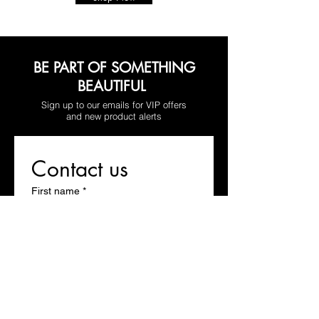
BE PART OF SOMETHING
BEAUTIFUL
Sign up to our emails for VIP offers
and new product alerts
Contact us
First name
*
Last name
Email
*