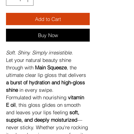
Add to Cart
Buy Now
Soft. Shiny. Simply irresistible.
Let your natural beauty shine 
through with 
Main Squeeze
, the 
ultimate clear lip gloss that delivers 
a burst of hydration and high-gloss 
shine
 in every swipe.
Formulated with nourishing 
vitamin 
E oil
, this gloss glides on smooth 
and leaves your lips feeling 
soft, 
supple, and deeply moisturized
—
never sticky. Whether you're rocking 