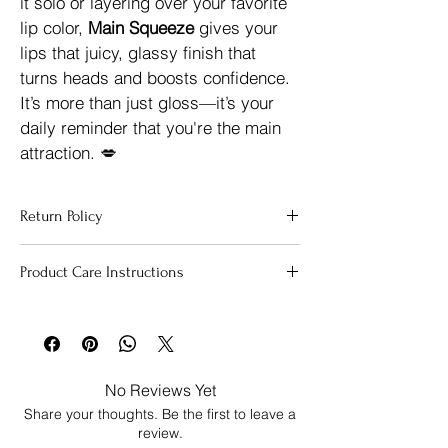
it solo or layering over your favorite 
lip color, 
Main Squeeze
 gives your 
lips that juicy, glassy finish that 
turns heads and boosts confidence.
It’s more than just gloss—it’s your 
daily reminder that you're the main 
attraction. 💋
Return Policy
Due to the nature of our products and for 
Product Care Instructions
health and safety reasons, all sales are 
final.  
At Beauty is Me, yout health is our 
To keep your lip gloss fresh, effective and 
top priority. Because our lip care items are 
safe for daily use, follow these simple tips:
personal-use cosmetic, we 
do not accept 
Store in a cool, dry place. Avoid 
returns or exchanges 
to ensure the 
leaving it in direct sunlight, your 
integrity and hygine of every product 
No Reviews Yet
care, or near heat sources to 
delivered. 
Share your thoughts. Be the first to leave a
prevent melting.
If you receive  a product that is damaged 
review.
Keep the cap tightly closed when 
or defective, please contact us within 
3 