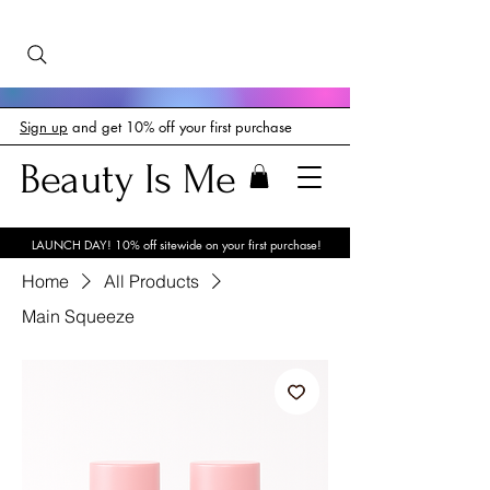
Sign up
and get 10% off your first purchase
Beauty Is Me
LAUNCH DAY! 10% off sitewide on your first purchase!
Home
All Products
Main Squeeze